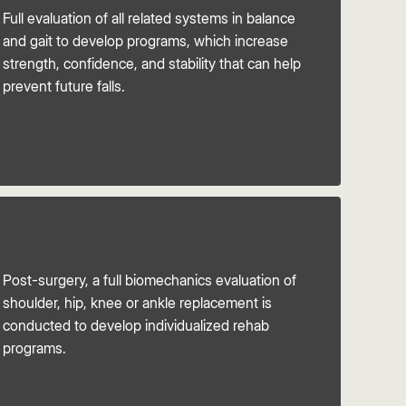
Full evaluation of all related systems in balance
and gait to develop programs, which increase
strength, confidence, and stability that can help
prevent future falls.
Post-surgery, a full biomechanics evaluation of
shoulder, hip, knee or ankle replacement is
conducted to develop individualized rehab
programs.