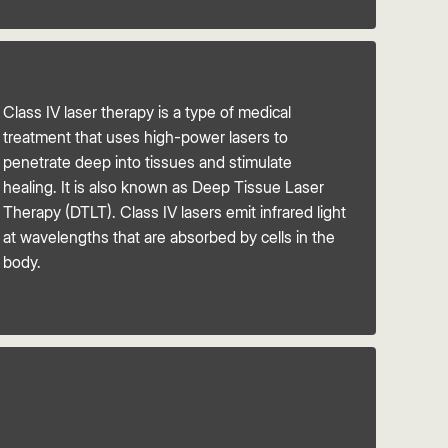
Class IV laser therapy is a type of medical
treatment that uses high-power lasers to
penetrate deep into tissues and stimulate
healing. It is also known as Deep Tissue Laser
Therapy (DTLT). Class IV lasers emit infrared light
at wavelengths that are absorbed by cells in the
body.