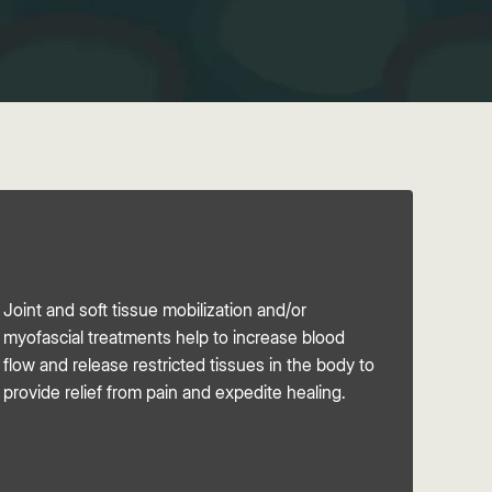
Joint and soft tissue mobilization and/or
myofascial treatments help to increase blood
flow and release restricted tissues in the body to
provide relief from pain and expedite healing.