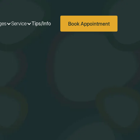
ges
Service
Tips/Info
Book Appointment
ges
Service
Tips/Info