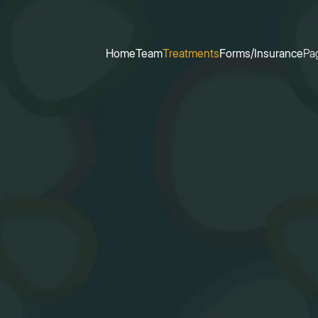
Home
Team
Treatments
Forms/Insurance
Pa
Home
Team
Treatments
Forms/Insurance
Pa