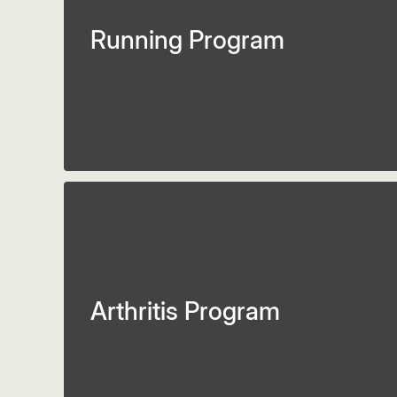
Running Program
Arthritis Program