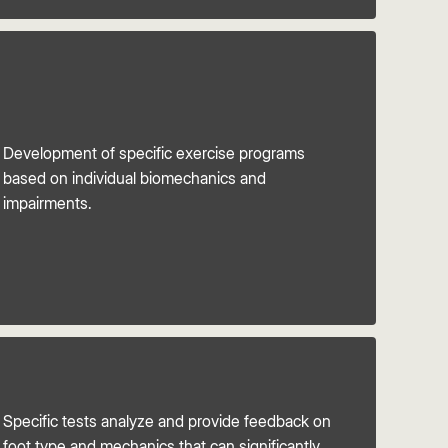
Development of specific exercise programs
based on individual biomechanics and
impairments.
Specific tests analyze and provide feedback on
foot type and mechanics that can significantly