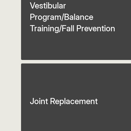
Vestibular
Program/Balance
Training/Fall Prevention
Joint Replacement