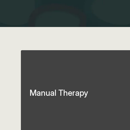
Manual Therapy