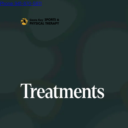
Phone: 941-870-5811
Treatments