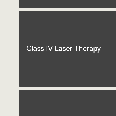
Class IV Laser Therapy