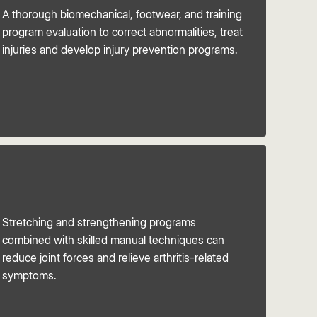
A thorough biomechanical, footwear, and training
program evaluation to correct abnormalities, treat
injuries and develop injury prevention programs.
Stretching and strengthening programs
combined with skilled manual techniques can
reduce joint forces and relieve arthritis-related
symptoms.