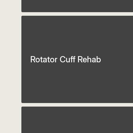
Rotator Cuff Rehab