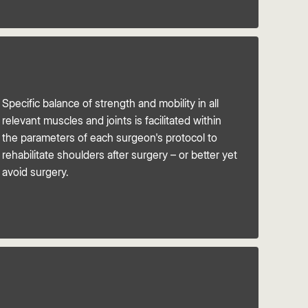
Specific balance of strength and mobility in all
relevant muscles and joints is facilitated within
the parameters of each surgeon's protocol to
rehabilitate shoulders after surgery – or better yet
avoid surgery.