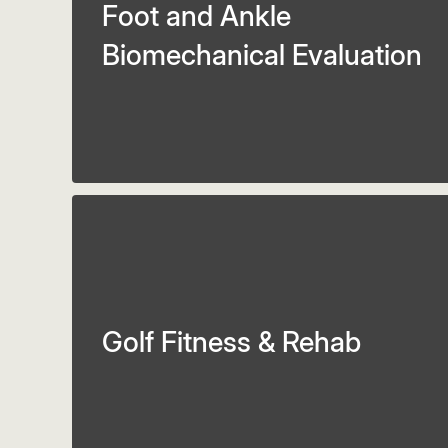
Foot and Ankle
Biomechanical Evaluation
Golf Fitness & Rehab