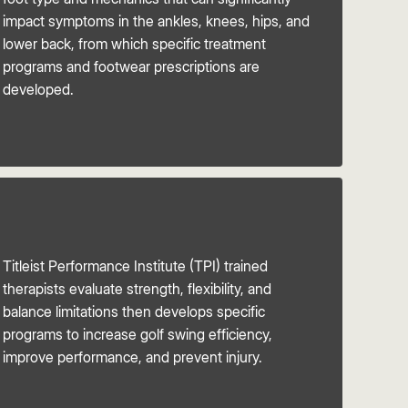
impact symptoms in the ankles, knees, hips, and
lower back, from which specific treatment
programs and footwear prescriptions are
developed.
Titleist Performance Institute (TPI) trained
therapists evaluate strength, flexibility, and
balance limitations then develops specific
programs to increase golf swing efficiency,
improve performance, and prevent injury.