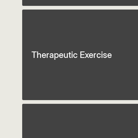
Therapeutic Exercise